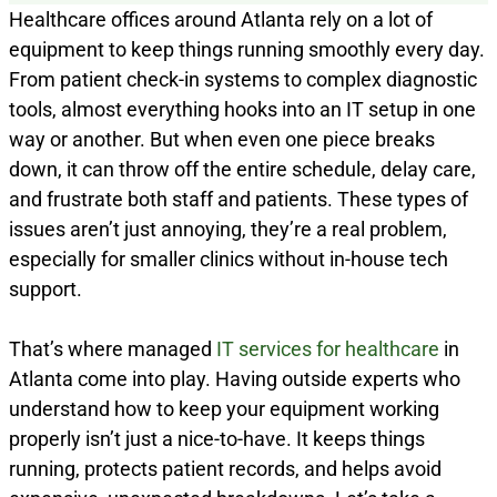
Healthcare offices around Atlanta rely on a lot of
equipment to keep things running smoothly every day.
From patient check-in systems to complex diagnostic
tools, almost everything hooks into an IT setup in one
way or another. But when even one piece breaks
down, it can throw off the entire schedule, delay care,
and frustrate both staff and patients. These types of
issues aren’t just annoying, they’re a real problem,
especially for smaller clinics without in-house tech
support.
That’s where managed
IT services for healthcare
in
Atlanta come into play. Having outside experts who
understand how to keep your equipment working
properly isn’t just a nice-to-have. It keeps things
running, protects patient records, and helps avoid