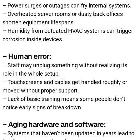
– Power surges or outages can fry internal systems.
– Overheated server rooms or dusty back offices
shorten equipment lifespans.
– Humidity from outdated HVAC systems can trigger
corrosion inside devices.
– Human error:
– Staff may unplug something without realizing its
role in the whole setup.
– Touchscreens and cables get handled roughly or
moved without proper support.
– Lack of basic training means some people don’t
notice early signs of breakdown.
– Aging hardware and software:
– Systems that haven’t been updated in years lead to