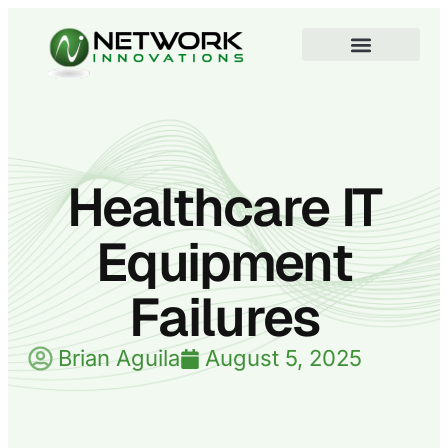
Healthcare IT
Equipment
Failures
Brian Aguila
August 5, 2025