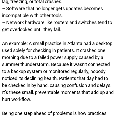
lag, freezing, or total crashes.
– Software that no longer gets updates becomes
incompatible with other tools.
– Network hardware like routers and switches tend to
get overlooked until they fail.
An example: A small practice in Atlanta had a desktop
used solely for checking in patients. It crashed one
morning due to a failed power supply caused by a
summer thunderstorm. Because it wasn’t connected
to a backup system or monitored regularly, nobody
noticed its declining health. Patients that day had to
be checked in by hand, causing confusion and delays.
It’s these small, preventable moments that add up and
hurt workflow.
Being one step ahead of problems is how practices