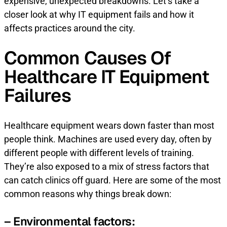
expensive, unexpected breakdowns. Let’s take a
closer look at why IT equipment fails and how it
affects practices around the city.
Common Causes Of
Healthcare IT Equipment
Failures
Healthcare equipment wears down faster than most
people think. Machines are used every day, often by
different people with different levels of training.
They’re also exposed to a mix of stress factors that
can catch clinics off guard. Here are some of the most
common reasons why things break down:
– Environmental factors: