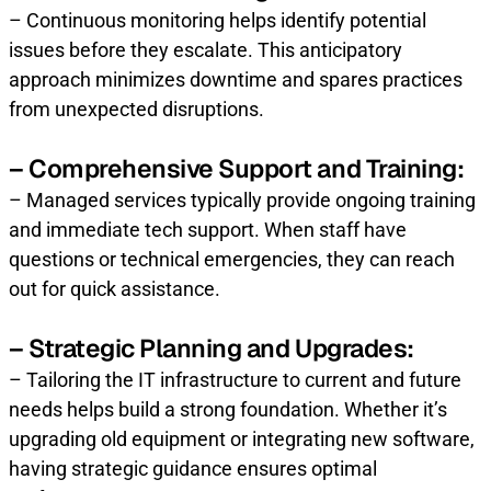
– Continuous monitoring helps identify potential
issues before they escalate. This anticipatory
approach minimizes downtime and spares practices
from unexpected disruptions.
– Comprehensive Support and Training:
– Managed services typically provide ongoing training
and immediate tech support. When staff have
questions or technical emergencies, they can reach
out for quick assistance.
– Strategic Planning and Upgrades:
– Tailoring the IT infrastructure to current and future
needs helps build a strong foundation. Whether it’s
upgrading old equipment or integrating new software,
having strategic guidance ensures optimal