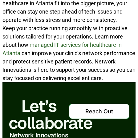
healthcare in Atlanta fit into the bigger picture, your
office can stay one step ahead of tech issues and
operate with less stress and more consistency.
Keep your practice running smoothly with proactive
solutions tailored for your operations. Learn more
about how
managed IT services for healthcare in
Atlanta
can improve your clinic’s network performance
and protect sensitive patient records. Network
Innovations is here to support your success so you can
stay focused on delivering excellent care.
Let’s
Reach Out
collaborate
Network Innovations