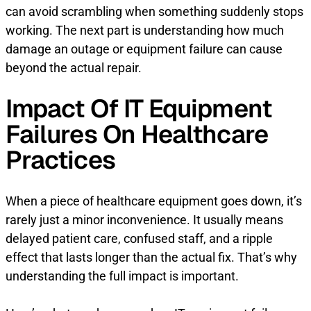
can avoid scrambling when something suddenly stops
working. The next part is understanding how much
damage an outage or equipment failure can cause
beyond the actual repair.
Impact Of IT Equipment
Failures On Healthcare
Practices
When a piece of healthcare equipment goes down, it’s
rarely just a minor inconvenience. It usually means
delayed patient care, confused staff, and a ripple
effect that lasts longer than the actual fix. That’s why
understanding the full impact is important.