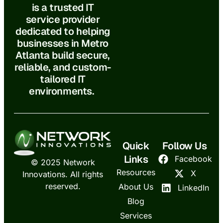
is a trusted IT
service provider
dedicated to helping
businesses in Metro
Atlanta build secure,
reliable, and custom-
tailored IT
environments.
Quick
Follow Us
Links
Facebook
© 2025 Network
Resources
X
Innovations. All rights
reserved.
About Us
LinkedIn
Blog
Services