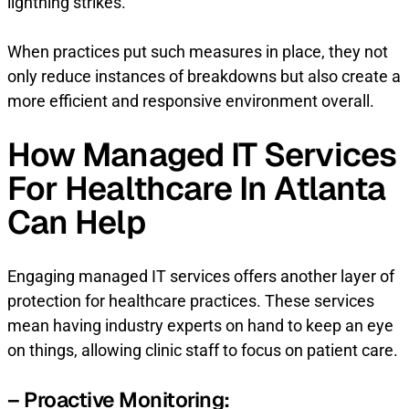
lightning strikes.
When practices put such measures in place, they not
only reduce instances of breakdowns but also create a
more efficient and responsive environment overall.
How Managed IT Services
For Healthcare In Atlanta
Can Help
Engaging managed IT services offers another layer of
protection for healthcare practices. These services
mean having industry experts on hand to keep an eye
on things, allowing clinic staff to focus on patient care.
– Proactive Monitoring: