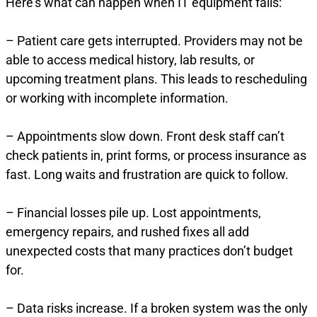
Here’s what can happen when IT equipment fails:
– Patient care gets interrupted. Providers may not be
able to access medical history, lab results, or
upcoming treatment plans. This leads to rescheduling
or working with incomplete information.
– Appointments slow down. Front desk staff can’t
check patients in, print forms, or process insurance as
fast. Long waits and frustration are quick to follow.
– Financial losses pile up. Lost appointments,
emergency repairs, and rushed fixes all add
unexpected costs that many practices don’t budget
for.
– Data risks increase. If a broken system was the only