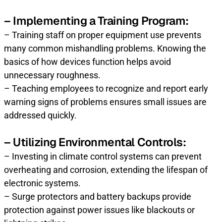
– Implementing a Training Program:
– Training staff on proper equipment use prevents
many common mishandling problems. Knowing the
basics of how devices function helps avoid
unnecessary roughness.
– Teaching employees to recognize and report early
warning signs of problems ensures small issues are
addressed quickly.
– Utilizing Environmental Controls:
– Investing in climate control systems can prevent
overheating and corrosion, extending the lifespan of
electronic systems.
– Surge protectors and battery backups provide
protection against power issues like blackouts or