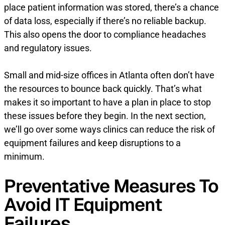
place patient information was stored, there’s a chance
of data loss, especially if there’s no reliable backup.
This also opens the door to compliance headaches
and regulatory issues.
Small and mid-size offices in Atlanta often don’t have
the resources to bounce back quickly. That’s what
makes it so important to have a plan in place to stop
these issues before they begin. In the next section,
we’ll go over some ways clinics can reduce the risk of
equipment failures and keep disruptions to a
minimum.
Preventative Measures To
Avoid IT Equipment
Failures