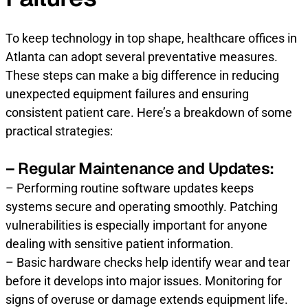
To keep technology in top shape, healthcare offices in
Atlanta can adopt several preventative measures.
These steps can make a big difference in reducing
unexpected equipment failures and ensuring
consistent patient care. Here’s a breakdown of some
practical strategies:
– Regular Maintenance and Updates:
– Performing routine software updates keeps
systems secure and operating smoothly. Patching
vulnerabilities is especially important for anyone
dealing with sensitive patient information.
– Basic hardware checks help identify wear and tear
before it develops into major issues. Monitoring for
signs of overuse or damage extends equipment life.