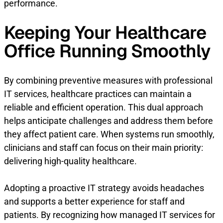
performance.
Keeping Your Healthcare
Office Running Smoothly
By combining preventive measures with professional
IT services, healthcare practices can maintain a
reliable and efficient operation. This dual approach
helps anticipate challenges and address them before
they affect patient care. When systems run smoothly,
clinicians and staff can focus on their main priority:
delivering high-quality healthcare.
Adopting a proactive IT strategy avoids headaches
and supports a better experience for staff and
patients. By recognizing how managed IT services for